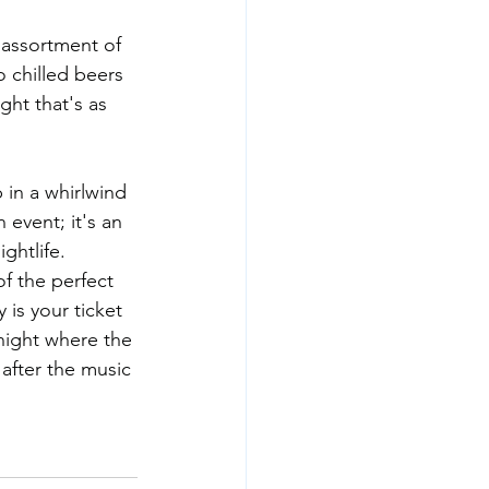
 assortment of 
 chilled beers 
ght that's as 
 in a whirlwind 
event; it's an 
ghtlife.
of the perfect 
 is your ticket 
 night where the 
 after the music 