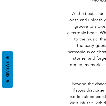
freedom
As the beats start 
loose and unleash y
groove to a dive
electronic beats. W
to the music, the
The party-goers
harmonious celebrati
stories, and forg
REVIEWS
formed, memories a
Beyond the dance f
flavors that cater
exotic fruit concoct
air is infused with