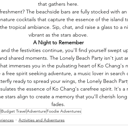
that gathers here.
refreshment? The beachside bars are fully stocked with an
ature cocktails that capture the essence of the island to
e tropical ambiance. Sip, chat, and raise a glass to a ni
vibrant as the stars above.
A Night to Remember
and the festivities continue, you'll find yourself swept up
 and shared moments. The Lonely Beach Party isn't just an 
hat immerses you in the pulsating heart of Ko Chang's ni
a free spirit seeking adventure, a music lover in search 
tterfly ready to spread your wings, the Lonely Beach Party
sulates the essence of Ko Chang's carefree spirit. It's a
e stars align to create a memory that you'll cherish long
fades.
d
Budget Travel
Adventure
Foodie Adventures
eriences
Activities and Adventures