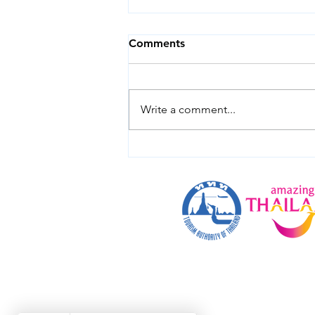
Comments
Write a comment...
How to Get from Bangkok
to Koh Chang in 2026: Taxi,
Bus, Flight or Minivan?