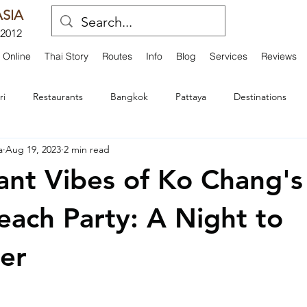
SIA
 2012
 Online
Thai Story
Routes
Info
Blog
Services
Reviews
ri
Restaurants
Bangkok
Pattaya
Destinations
a
Aug 19, 2023
2 min read
d Dining
Activities and Adventures
Transportation and Servi
ant Vibes of Ko Chang's
Interviews
Travel Experiences
Festivals
Royal History
each Party: A Night to
er
hts
Island Adventures