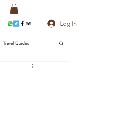
Log In
Travel Guides
ces
Accommodation
Gems and Jewelry