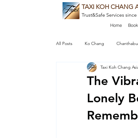
TAXI KOH CHANG A
Trust&Safe Services since
Home
Book
All Posts
Ko Chang
Chanthabu
Taxi Koh Chang Asi
Cultural Experiences
Food an
The Vibr
Local Insights
Thai Culture
Lonely B
Rememb
Beach Escapes
Culinary Delig