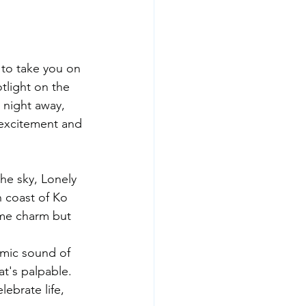
 to take you on 
tlight on the 
 night away, 
 excitement and 
he sky, Lonely 
n coast of Ko 
time charm but 
thmic sound of 
at's palpable. 
ebrate life, 