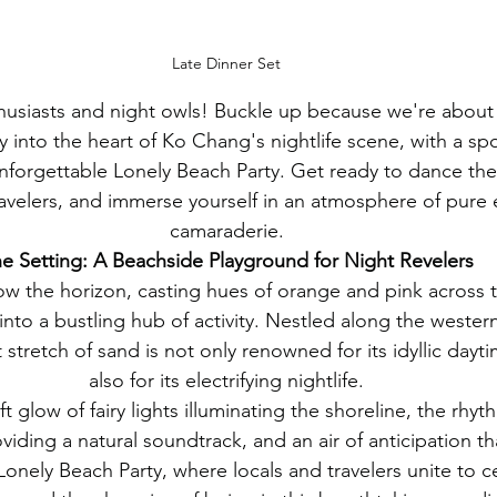
Late Dinner Set
thusiasts and night owls! Buckle up because we're about
y into the heart of Ko Chang's nightlife scene, with a spo
unforgettable Lonely Beach Party. Get ready to dance the
ravelers, and immerse yourself in an atmosphere of pure
camaraderie.
e Setting: A Beachside Playground for Night Revelers
ow the horizon, casting hues of orange and pink across t
nto a bustling hub of activity. Nestled along the wester
 stretch of sand is not only renowned for its idyllic day
also for its electrifying nightlife.
oft glow of fairy lights illuminating the shoreline, the rhy
iding a natural soundtrack, and an air of anticipation th
nely Beach Party, where locals and travelers unite to cel