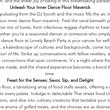
, and the sheer joy of being in this breathtaking paradi
Unleash Your Inner Dance Floor Maverick
pulsating from the DJ booth and the music fills the air, it'
our inner dance floor maverick. Feel the sand beneath yo
rse mix of tunes, from infectious reggae rhythms to hea
hether you're a seasoned dancer or someone who simply
 dance floor at Lonely Beach Party is your canvas for sel
, a kaleidoscope of cultures and backgrounds, come tog
on of life. Strike up conversations with fellow revelers, 
e connections that span continents. It's a night where fri
re made, and the shared experience becomes a bond th
time.
Feast for the Senses: Savor, Sip, and Delight
loor, a tantalizing array of food stalls awaits, offering 
 to every palate. Indulge in delectable Thai street food cl
ions, and dive into culinary creations that tantalize your 
 the aroma of grilled treats, and the choices are as divers