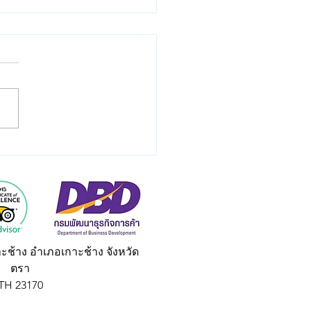
e Your Thai Tales:
me a Travel Wordsmith
 Taxi Ko Chang Asia.
land Blog.
าะช้าง อำเภอเกาะช้าง จังหวัด
ตรา
TH 23170