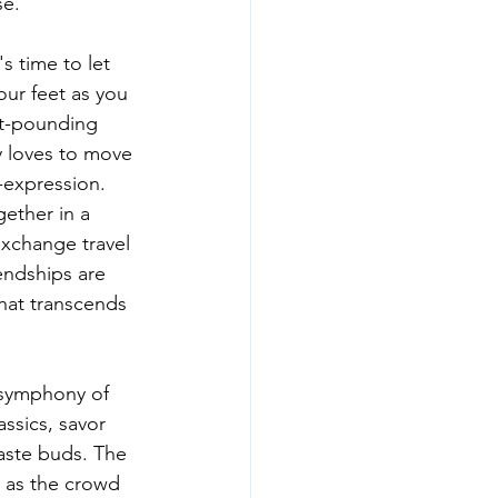
se.
s time to let 
ur feet as you 
rt-pounding 
 loves to move 
f-expression.
ether in a 
exchange travel 
endships are 
at transcends 
a symphony of 
assics, savor 
taste buds. The 
e as the crowd 