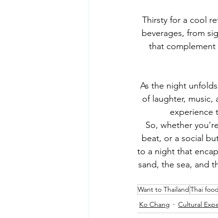
Thirsty for a cool 
beverages, from sign
that complement th
As the night unfolds 
of laughter, music,
experience t
So, whether you're 
beat, or a social bu
to a night that encap
sand, the sea, and th
Want to Thailand
Thai foo
Ko Chang
Cultural Exp