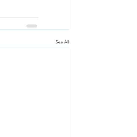
See All