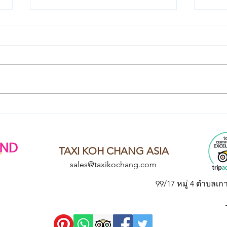
Local Laughs: Another Chat
Shar
with Khun Chai - Thai
Beco
Culture Guru
with
Thai
TAXI KOH CHANG ASIA
sales@taxikochang.com
99/17 หมู่ 4 ตำบลเก