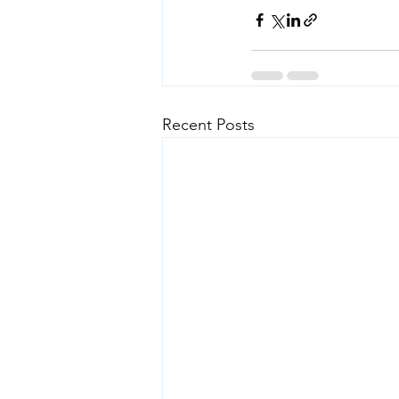
Recent Posts