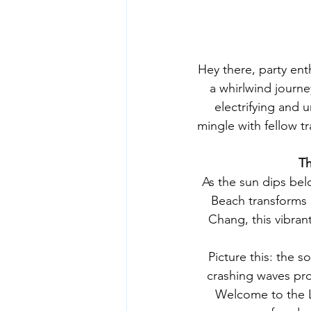
Hey there, party en
a whirlwind journe
electrifying and 
mingle with fellow t
Th
As the sun dips bel
Beach transforms i
Chang, this vibrant
Picture this: the s
crashing waves prov
Welcome to the Lo