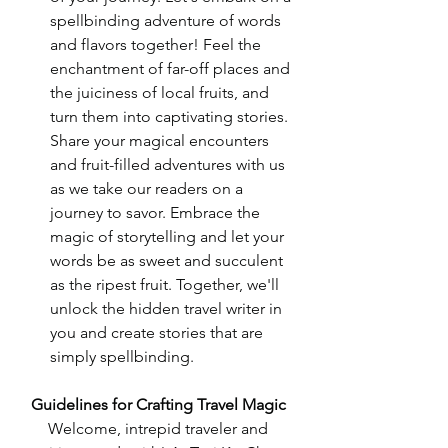
spellbinding adventure of words 
and flavors together! Feel the 
enchantment of far-off places and 
the juiciness of local fruits, and 
turn them into captivating stories. 
Share your magical encounters 
and fruit-filled adventures with us 
as we take our readers on a 
journey to savor. Embrace the 
magic of storytelling and let your 
words be as sweet and succulent 
as the ripest fruit. Together, we'll 
unlock the hidden travel writer in 
you and create stories that are 
simply spellbinding.
Guidelines for Crafting Travel Magic
Welcome, intrepid traveler and 