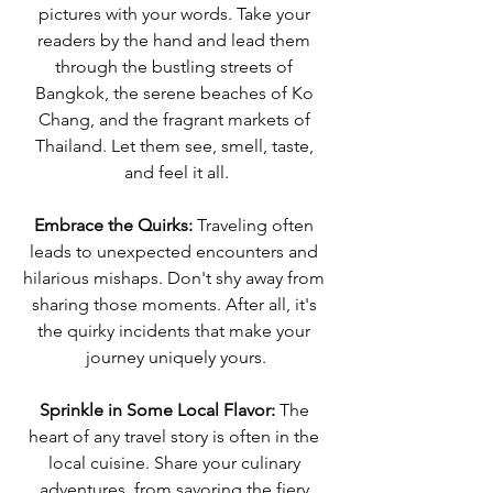
pictures with your words. Take your 
readers by the hand and lead them 
through the bustling streets of 
Bangkok, the serene beaches of Ko 
Chang, and the fragrant markets of 
Thailand. Let them see, smell, taste, 
and feel it all.
Embrace the Quirks:
 Traveling often 
leads to unexpected encounters and 
hilarious mishaps. Don't shy away from 
sharing those moments. After all, it's 
the quirky incidents that make your 
journey uniquely yours.
Sprinkle in Some Local Flavor:
 The 
heart of any travel story is often in the 
local cuisine. Share your culinary 
adventures, from savoring the fiery 