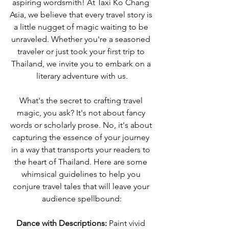
aspiring wordsmith! At Taxi Ko Chang 
Asia, we believe that every travel story is 
a little nugget of magic waiting to be 
unraveled. Whether you're a seasoned 
traveler or just took your first trip to 
Thailand, we invite you to embark on a 
literary adventure with us.
What's the secret to crafting travel 
magic, you ask? It's not about fancy 
words or scholarly prose. No, it's about 
capturing the essence of your journey 
in a way that transports your readers to 
the heart of Thailand. Here are some 
whimsical guidelines to help you 
conjure travel tales that will leave your 
audience spellbound:
Dance with Descriptions:
 Paint vivid 