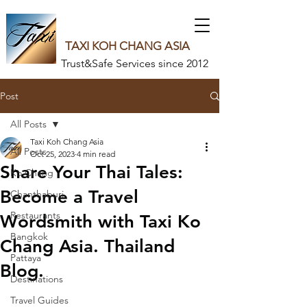
TAXI KOH CHANG ASIA
Trust&Safe Services since 2012
Post
All Posts
Taxi Koh Chang Asia
All Posts
Oct 25, 2023
4 min read
Share Your Thai Tales:
Ko Chang
Become a Travel
Chanthaburi
Restaurants
Wordsmith with Taxi Ko
Bangkok
Chang Asia. Thailand
Pattaya
Blog.
Destinations
Travel Guides