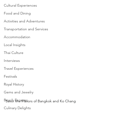
Cultural Experiences
Food and Dining
Activities and Adventures
Transportation and Services
Accommodation
Local Insights
Thai Culture
Interviews
Travel Experiences
Festivals
Royal History
Gems and Jewelry
Beach Escapes
Savor the Flavors of Bangkok and Ko Chang
Culinary Delights