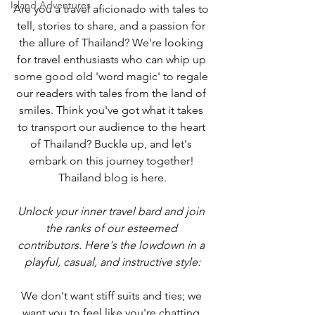
Island Adventures
Are you a travel aficionado with tales to 
tell, stories to share, and a passion for 
the allure of Thailand? We're looking 
for travel enthusiasts who can whip up 
some good old 'word magic' to regale 
our readers with tales from the land of 
smiles. Think you've got what it takes 
to transport our audience to the heart 
of Thailand? Buckle up, and let's 
embark on this journey together! 
Thailand blog is here.
Unlock your inner travel bard and join 
the ranks of our esteemed 
contributors. Here's the lowdown in a 
playful, casual, and instructive style:
We don't want stiff suits and ties; we 
want you to feel like you're chatting 