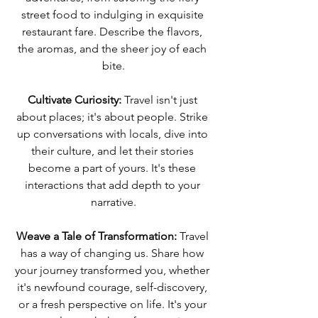
street food to indulging in exquisite 
restaurant fare. Describe the flavors, 
the aromas, and the sheer joy of each 
bite.
Cultivate Curiosity:
 Travel isn't just 
about places; it's about people. Strike 
up conversations with locals, dive into 
their culture, and let their stories 
become a part of yours. It's these 
interactions that add depth to your 
narrative.
Weave a Tale of Transformation:
 Travel 
has a way of changing us. Share how 
your journey transformed you, whether 
it's newfound courage, self-discovery, 
or a fresh perspective on life. It's your 