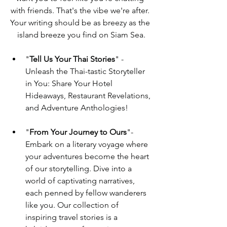
with friends. That's the vibe we're after. 
Your writing should be as breezy as the 
island breeze you find on Siam Sea.
"
Tell Us Your Thai Stories
" - 
Unleash the Thai-tastic Storyteller 
in You: Share Your Hotel 
Hideaways, Restaurant Revelations, 
and Adventure Anthologies!
"
From Your Journey to Ours
"-   
Embark on a literary voyage where 
your adventures become the heart 
of our storytelling. Dive into a 
world of captivating narratives, 
each penned by fellow wanderers 
like you. Our collection of 
inspiring travel stories is a 