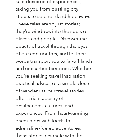
kaleidoscope of experiences, 
taking you from bustling city 
streets to serene island hideaways. 
These tales aren't just stories; 
they're windows into the souls of 
places and people. Discover the 
beauty of travel through the eyes 
of our contributors, and let their 
words transport you to far-off lands 
and uncharted territories. Whether 
you're seeking travel inspiration, 
practical advice, or a simple dose 
of wanderlust, our travel stories 
offer a rich tapestry of 
destinations, cultures, and 
experiences. From heartwarming 
encounters with locals to 
adrenaline-fueled adventures, 
these stories resonate with the 