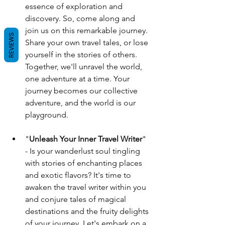
essence of exploration and 
discovery. So, come along and 
join us on this remarkable journey. 
REVIEWS
Share your own travel tales, or lose 
yourself in the stories of others. 
Together, we'll unravel the world, 
one adventure at a time. Your 
journey becomes our collective 
adventure, and the world is our 
playground.
"
Unleash Your Inner Travel Writer
" 
- Is your wanderlust soul tingling 
with stories of enchanting places 
and exotic flavors? It's time to 
awaken the travel writer within you 
and conjure tales of magical 
destinations and the fruity delights 
of your journey. Let's embark on a 