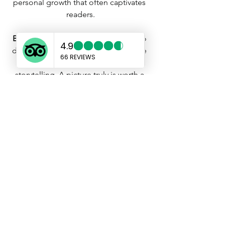
personal growth that often captivates 
readers.
Bring the Visual Feast:
 Don't forget to 
dazzle your readers with visuals. Share 
photos that complement your 
storytelling. A picture truly is worth a 
thousand words, and a well-captioned 
image can add a layer of enchantment 
to your tale.
Infuse Your Unique Style:
 Your voice is 
your magic wand. Don't feel 
constrained to write in a formal tone. 
Be yourself, be casual, and let your 
personality shine through. Your 
enthusiasm and authenticity are the 
spells that will enchant your audience.