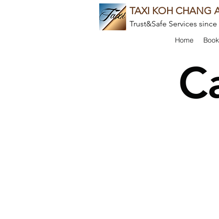
TAXI KOH CHANG A
Trust&Safe Services since
Home
Book
C