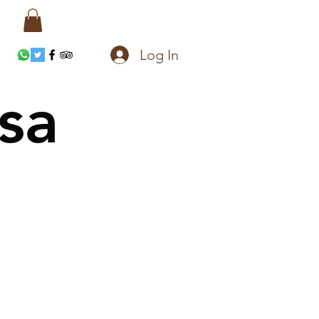
Log In
sa