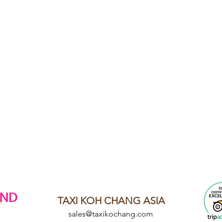
TAXI KOH CHANG ASIA
sales@taxikochang.com