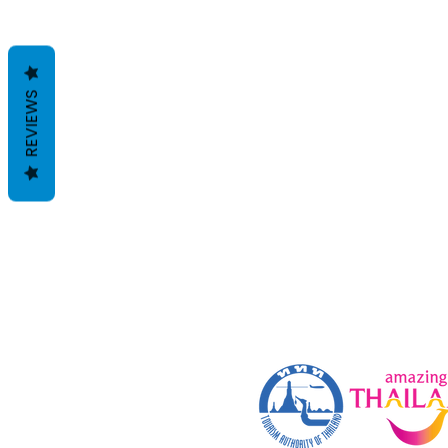
REVIEWS