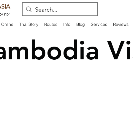
SIA
 2012
 Online
Thai Story
Routes
Info
Blog
Services
Reviews
ambodia Vi