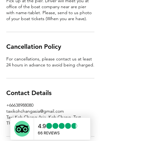
Pick up at the pier. Driver will meet you at
office of the boat company near are pier
with name-tablet. Please, send to us photo
Cancellation Policy
For cancellations, please contact us at least
24 hours in advance to avoid being charged.
Contact Details
+66638988080
taxikohchangasia@gmail.com
Taxi Koh Chang Asia, Koh Chang, Trat,
Thailand