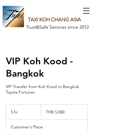
TAXI KOH CHANG ASIA
Trust&Safe Services since 2012
VIP Koh Kood -
Bangkok
VIP Transfer from Koh Kood to Bangkok.
Toyota Fortuner.
5,000
Thai
5 hr
5
THB 5,000
baht
h
r
Customer's Place