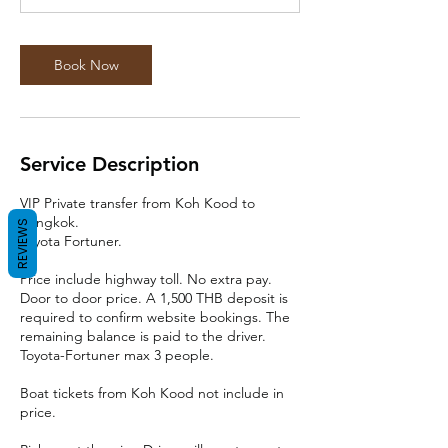
Book Now
Service Description
VIP Private transfer from Koh Kood to
Bangkok.
REVIEWS
Toyota Fortuner.
Price include highway toll. No extra pay.
Door to door price. A 1,500 THB deposit is
required to confirm website bookings. The
remaining balance is paid to the driver.
Toyota-Fortuner max 3 people.
Boat tickets from Koh Kood not include in
price.