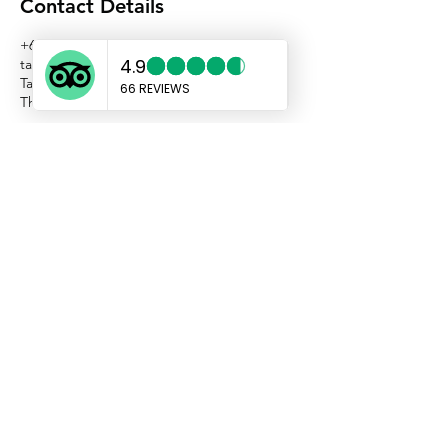
Contact Details
+66638988080
taxikohchangasia@gmail.com
Taxi Koh Chang Asia, Koh Chang, Trat,
Thailand
TAXI KOH CHANG ASIA
sales@taxikochang.com