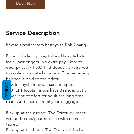
Book Now
Service Description
Private transfer from Pattaya to Koh Chang.
Price include highway toll and ferry tickets
for all passengers. No extra pay. Door to
door price. A 1,500 THB deposit is required
to confirm website bookings. The remaining
balance is paid to the driver.
Private Toyota Innova max 5 people.
REVIEWS
NOTE!!! Toyota Innova have 3 range, but 3
range not comfort for adult are long time
road. And check size of your baggage.
Pick up at the airport. The Driver will meet
you at the designated place with name-
tablet.
Pick up at the hotel. The Driver will find you