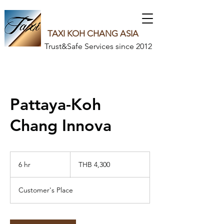
TAXI KOH CHANG ASIA
Trust&Safe Services since 2012
Pattaya-Koh
Chang Innova
4,300
Thai
6 hr
6
THB 4,300
baht
h
r
Customer's Place