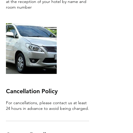
at the reception of your hotel by name and
room number
Cancellation Policy
For cancellations, please contact us at least
24 hours in advance to avoid being charged.