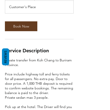
r
Customer's Place
Book Now
Service Description
REVIEWS
Private transfer from Koh Chang to Buriram
Province.
Price include highway toll and ferry tickets
for all passengers. No extra pay. Door to
door price. A 1,000 THB deposit is required
to confirm website bookings. The remaining
balance is paid to the driver.
Private sedan max 3 people.
Pick up at the hotel. The Driver will find you