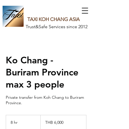
TAXI KOH CHANG ASIA
Trust&Safe Services since 2012
Ko Chang -
Buriram Province
max 3 people
Private transfer from Koh Chang to Buriram
6,000
Thai
8 hr
8
THB 6,000
baht
h