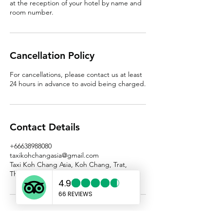
at the reception of your hotel by name and
room number.
Cancellation Policy
For cancellations, please contact us at least
24 hours in advance to avoid being charged.
Contact Details
+66638988080
taxikohchangasia@gmail.com
Taxi Koh Chang Asia, Koh Chang, Trat,
Thailand