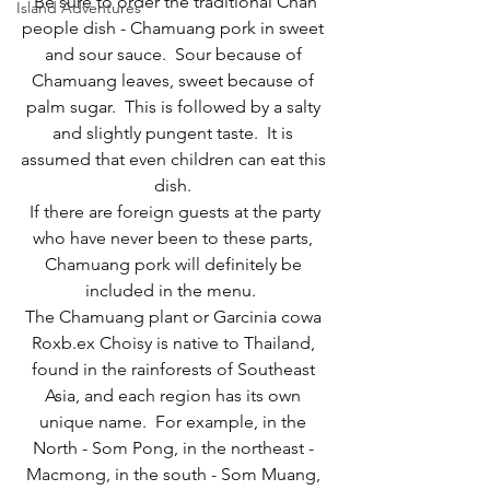
 Be sure to order the traditional Chan 
Island Adventures
people dish - Chamuang pork in sweet 
and sour sauce.  Sour because of 
Chamuang leaves, sweet because of 
palm sugar.  This is followed by a salty 
and slightly pungent taste.  It is 
assumed that even children can eat this 
dish. 
 If there are foreign guests at the party 
who have never been to these parts, 
Chamuang pork will definitely be 
included in the menu.  
The Chamuang plant or Garcinia cowa 
Roxb.ex Choisy is native to Thailand, 
found in the rainforests of Southeast 
Asia, and each region has its own 
unique name.  For example, in the 
North - Som Pong, in the northeast - 
Macmong, in the south - Som Muang, 