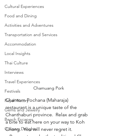
Cultural Experiences
Food and Dining
Activities and Adventures
Transportation and Services
Accommodation
Local Insights
Thai Culture
Interviews
Travel Experiences
Chamuang Pork
Festivals
Chantorn Pochana (Maharaja) 
Royal History
restaurant is a unique taste of the 
Gems and Jewelry
Chanthaburi province.  Relax and grab 
Beach Escapes
a bite to eat here on your way to Koh 
Culinary Delights
Chang.  You will never regret it. 