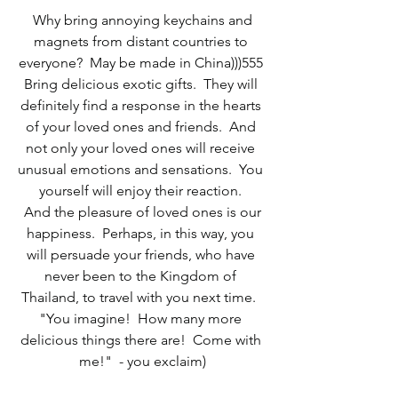
 Why bring annoying keychains and 
magnets from distant countries to 
everyone?  May be made in China)))555 
Bring delicious exotic gifts.  They will 
definitely find a response in the hearts 
of your loved ones and friends.  And 
not only your loved ones will receive 
unusual emotions and sensations.  You 
yourself will enjoy their reaction. 
 And the pleasure of loved ones is our 
happiness.  Perhaps, in this way, you 
will persuade your friends, who have 
never been to the Kingdom of 
Thailand, to travel with you next time.  
"You imagine!  How many more 
delicious things there are!  Come with 
me!"  - you exclaim)