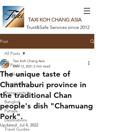
TAXI KOH CHANG ASIA
Trust&Safe Services since 2012
Post
All Posts
Taxi Koh Chang Asia
All Posts
Dec 12, 2021
2 min read
The unique taste of
Ko Chang
Chanthaburi province in
Chanthaburi
Restaurants
the traditional Chan
Bangkok
people's dish "Chamuang
Pattaya
Pork".
Destinations
Updated:
Jul 4, 2022
Travel Guides