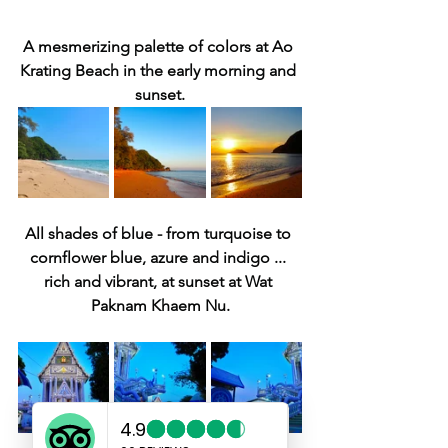
A mesmerizing palette of colors at Ao 
Krating Beach in the early morning and 
sunset.
All shades of blue - from turquoise to 
cornflower blue, azure and indigo ... 
rich and vibrant, at sunset at Wat 
Paknam Khaem Nu.