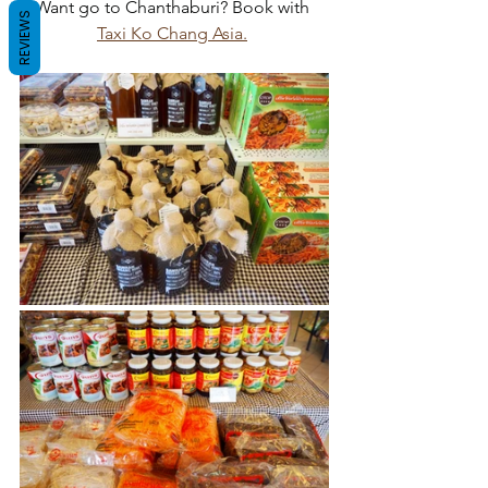
Want go to Chanthaburi? Book with 
REVIEWS
Taxi Ko Chang Asia.