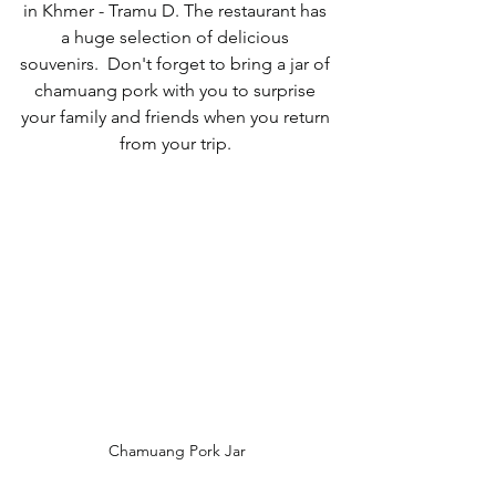
in Khmer - Tramu D. The restaurant has 
a huge selection of delicious 
souvenirs.  Don't forget to bring a jar of 
chamuang pork with you to surprise 
your family and friends when you return 
from your trip. 
Chamuang Pork Jar