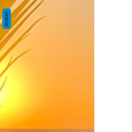
REVIEWS